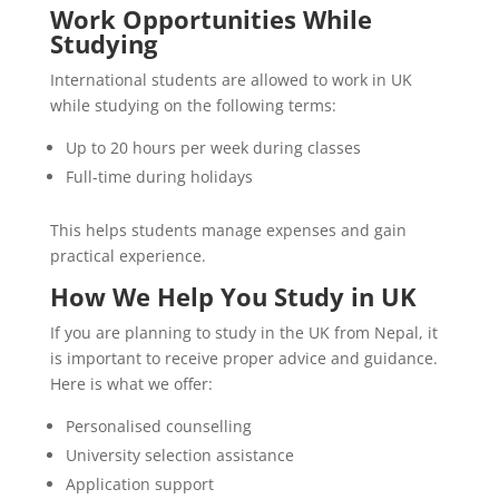
Work Opportunities While
Studying
International students are allowed to work in UK
while studying on the following terms:
Up to 20 hours per week during classes
Full-time during holidays
This helps students manage expenses and gain
practical experience.
How We Help You Study in UK
If you are planning to study in the UK from Nepal, it
is important to receive proper advice and guidance.
Here is what we offer:
Personalised counselling
University selection assistance
Application support