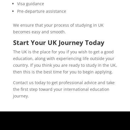
Visa guidance
Pre-departure assistance
We ensure that your process of studying in UK
becomes easy and smooth.
Start Your UK Journey Today
The UK is the place for you if you wish to get a good
education, along with experiencing life outside your
country. If you think you are ready to study in the UK,
then this is the best time for you to begin applying.
Contact us today to get professional advice and take
the first step toward your international education
journey.