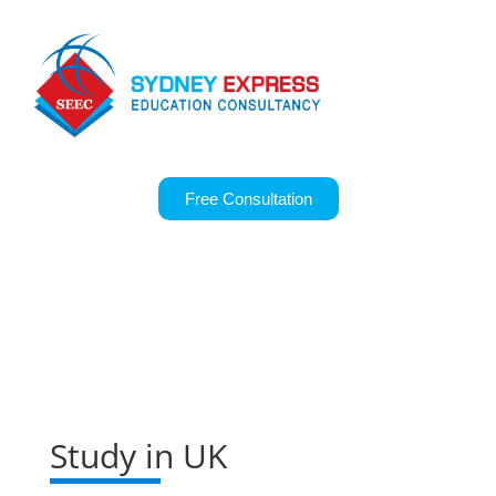
Free Consultation
Study in UK