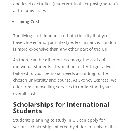
and level of studies (undergraduate or postgraduate)
at the university.
Living Cost
The living cost depends on both the city that you
have chosen and your lifestyle. For instance, London
is more expensive than any other part of the UK.
As there can be differences among the costs of
individual students, it would be better to get advice
tailored to your personal needs according to the
chosen university and course. At Sydney Express, we
offer free counselling services to understand your
overall cost.
Scholarships for International
Students
Students planning to study in UK can apply for
various scholarships offered by different universities