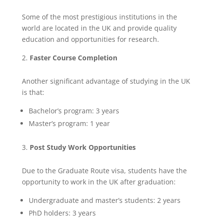
Some of the most prestigious institutions in the
world are located in the UK and provide quality
education and opportunities for research.
Faster Course Completion
Another significant advantage of studying in the UK
is that:
Bachelor’s program: 3 years
Master’s program: 1 year
Post Study Work Opportunities
Due to the Graduate Route visa, students have the
opportunity to work in the UK after graduation:
Undergraduate and master’s students: 2 years
PhD holders: 3 years