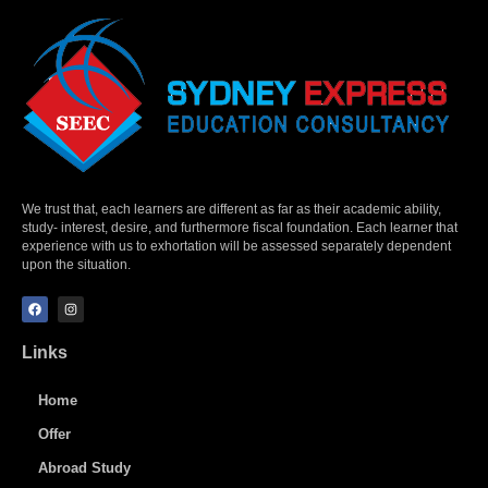
We trust that, each learners are different as far as their academic ability,
study- interest, desire, and furthermore fiscal foundation. Each learner that
experience with us to exhortation will be assessed separately dependent
upon the situation.
Links
Home
Offer
Abroad Study