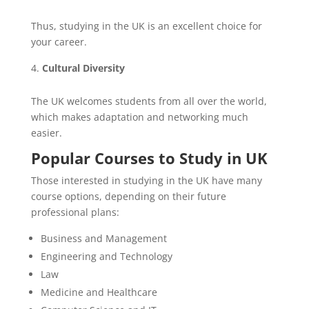
Thus, studying in the UK is an excellent choice for
your career.
Cultural Diversity
The UK welcomes students from all over the world,
which makes adaptation and networking much
easier.
Popular Courses to Study in UK
Those interested in studying in the UK have many
course options, depending on their future
professional plans:
Business and Management
Engineering and Technology
Law
Medicine and Healthcare