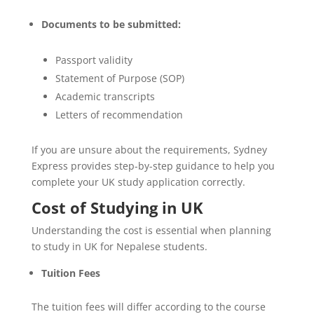
Documents to be submitted:
Passport validity
Statement of Purpose (SOP)
Academic transcripts
Letters of recommendation
If you are unsure about the requirements, Sydney
Express provides step-by-step guidance to help you
complete your UK study application correctly.
Cost of Studying in UK
Understanding the cost is essential when planning
to study in UK for Nepalese students.
Tuition Fees
The tuition fees will differ according to the course