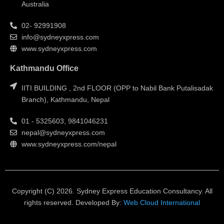
Australia
02- 92991908
info@sydneyxpress.com
www.sydneyxpress.com
Kathmandu Office
IITI BUILDING , 2nd FLOOR (OPP to Nabil Bank Putalisadak
Branch), Kathmandu, Nepal
01 - 5325603, 9841046231
nepal@sydneyxpress.com
www.sydneyxpress.com/nepal
Copyright (C) 2026. Sydney Express Education Consultancy. All
rights reserved. Developed By:
Web Cloud International