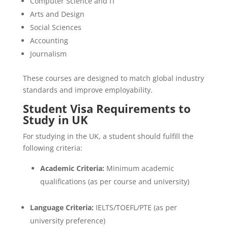
Computer Science and IT
Arts and Design
Social Sciences
Accounting
Journalism
These courses are designed to match global industry
standards and improve employability.
Student Visa Requirements to
Study in UK
For studying in the UK, a student should fulfill the
following criteria:
Academic Criteria:
Minimum academic
qualifications (as per course and university)
Language Criteria:
IELTS/TOEFL/PTE (as per
university preference)