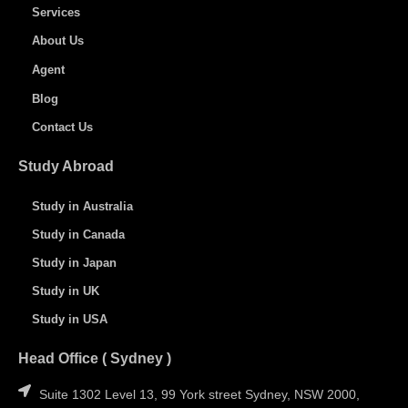
Services
About Us
Agent
Blog
Contact Us
Study Abroad
Study in Australia
Study in Canada
Study in Japan
Study in UK
Study in USA
Head Office ( Sydney )
Suite 1302 Level 13, 99 York street Sydney, NSW 2000,