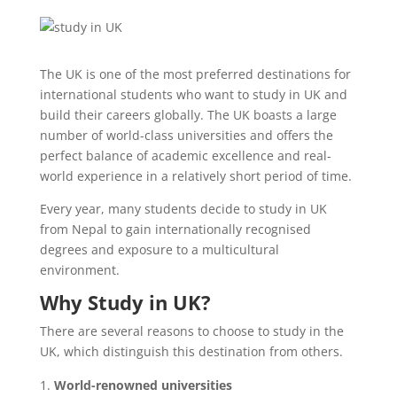
The UK is one of the most preferred destinations for
international students who want to study in UK and
build their careers globally. The UK boasts a large
number of world-class universities and offers the
perfect balance of academic excellence and real-
world experience in a relatively short period of time.
Every year, many students decide to study in UK
from Nepal to gain internationally recognised
degrees and exposure to a multicultural
environment.
Why Study in UK?
There are several reasons to choose to study in the
UK, which distinguish this destination from others.
World-renowned universities