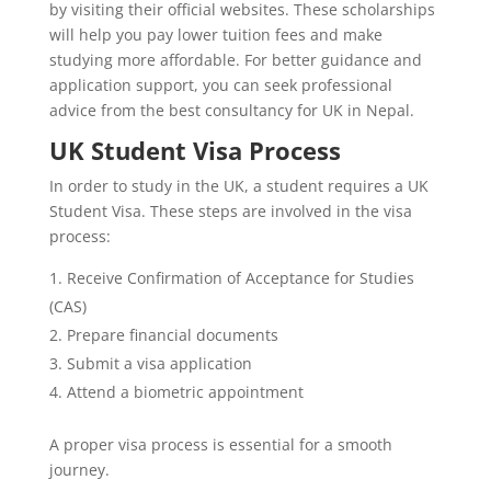
by visiting their official websites. These scholarships
will help you pay lower tuition fees and make
studying more affordable. For better guidance and
application support, you can seek professional
advice from the best consultancy for UK in Nepal.
UK Student Visa Process
In order to study in the UK, a student requires a UK
Student Visa. These steps are involved in the visa
process:
Receive Confirmation of Acceptance for Studies
(CAS)
Prepare financial documents
Submit a visa application
Attend a biometric appointment
A proper visa process is essential for a smooth
journey.